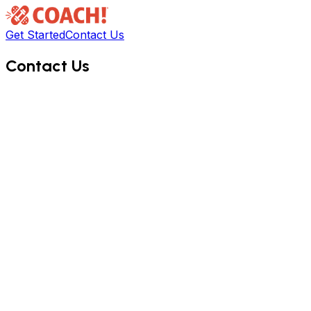
Get Started
Contact Us
Contact Us